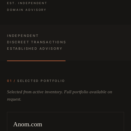
EST. INDEPENDENT
DOMAIN ADVISORY
INDEPENDENT
DISCREET TRANSACTIONS
ESTABLISHED ADVISORY
01 /
SELECTED PORTFOLIO
Selected from active inventory. Full portfolio available on
request.
Anom.com