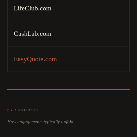
LifeClub.com
CashLab.com
EasyQuote.com
02 /
PROCESS
How engagements typically unfold.