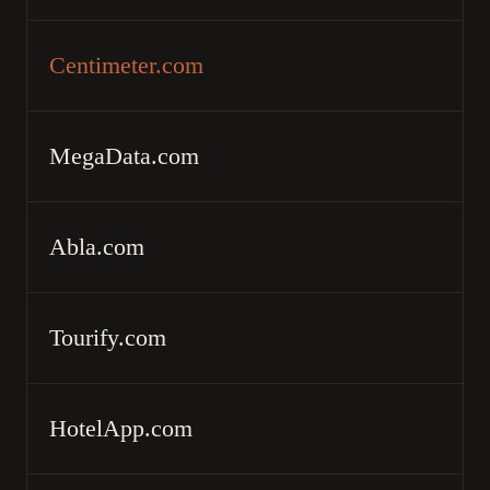
Centimeter.com
MegaData.com
Abla.com
Tourify.com
HotelApp.com