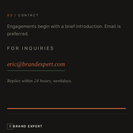
03 /
CONTACT
Engagements begin with a brief introduction. Email is
preferred.
FOR INQUIRIES
eric@brandexpert.com
Replies within 24 hours, weekdays.
B
BRAND EXPERT