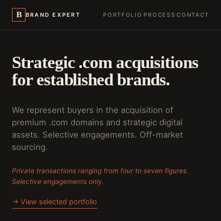
B
BRAND EXPERT
PORTFOLIO
·
PROCESS
·
CONTACT
Strategic .com acquisitions
for established brands.
We represent buyers in the acquisition of
premium .com domains and strategic digital
assets. Selective engagements. Off-market
sourcing.
Private transactions ranging from four to seven figures.
Selective engagements only.
→ View selected portfolio