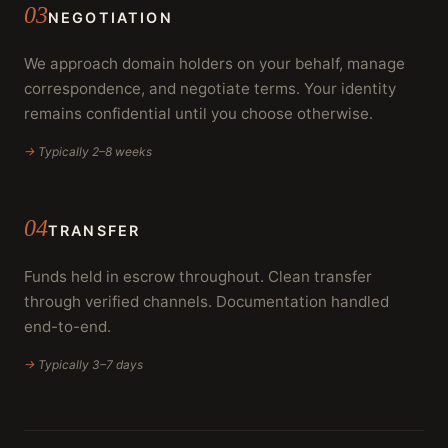
03
NEGOTIATION
We approach domain holders on your behalf, manage
correspondence, and negotiate terms. Your identity
remains confidential until you choose otherwise.
→
Typically 2–8 weeks
04
TRANSFER
Funds held in escrow throughout. Clean transfer
through verified channels. Documentation handled
end-to-end.
→
Typically 3–7 days