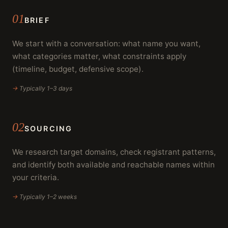
01
BRIEF
We start with a conversation: what name you want,
what categories matter, what constraints apply
(timeline, budget, defensive scope).
→
Typically 1–3 days
02
SOURCING
We research target domains, check registrant patterns,
and identify both available and reachable names within
your criteria.
→
Typically 1–2 weeks